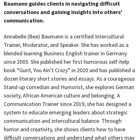
Baumann guides clients in navigating difficult
conversations and gaining insights into others'
communication.
Annabelle (Bee) Baumann is a certified Intercultural
Trainer, Moderator, and Speaker. She has worked as a
blended learning Business English trainer in Germany
since 2005. She published her first humorous self-help
book “Gurrl, You Ain’t Crazy” in 2020 and has published a
dozen literary short stories and essays. As a courageous
Stand-up comedian and Humorist, she explores German
society, African American culture and belonging. A
Communication Trainer since 2019, she has designed a
system to educate emerging leaders about strategic
communication and intercultural balance. Through
humor and creativity, she shows clients how to have
difficult conversations and understand what others may