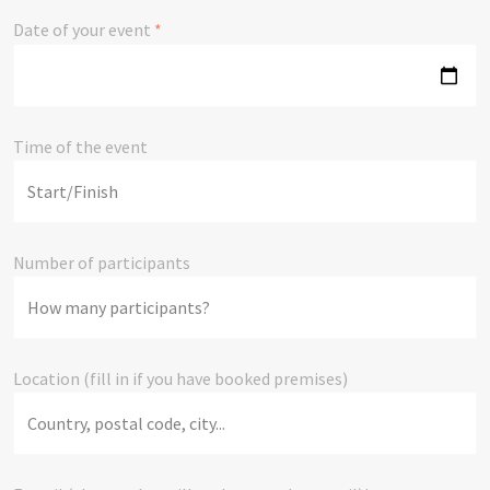
Date of your event
*
Time of the event
Number of participants
Location (fill in if you have booked premises)