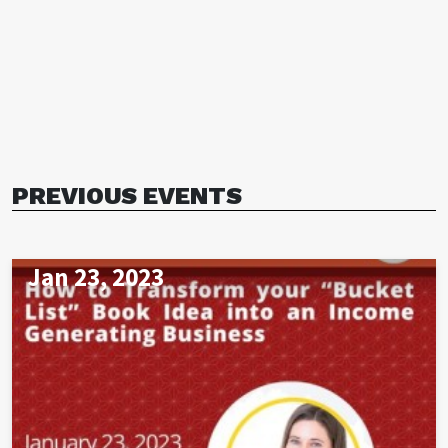
PREVIOUS EVENTS
Jan 23, 2023