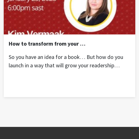
How to transform from your “Bucket List” book idea into an income generating business.
So you have an idea for a book… But how do you
launch in a way that will grow your readership
internationally? In this session, author Kim Vermaak
teaches some key principles all authors need to
build an online asset that will keep on generating
multiple streams of income.