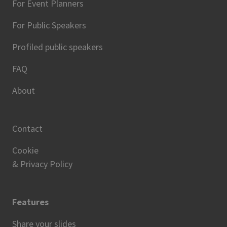
For Event Planners
For Public Speakers
Profiled public speakers
FAQ
About
Contact
Cookie
& Privacy Policy
Features
Share your slides