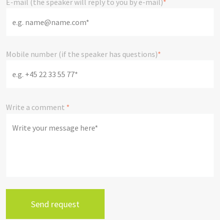
E-mail (the speaker will reply to you by e-mail)
*
Mobile number (if the speaker has questions)
*
Write a comment
*
send request