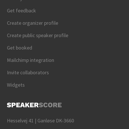
Get feedback
Create organizer profile
Create public speaker profile
Get booked
Mailchimp integration
Invite collaborators
Widgets
Hesselvej 41 | Ganløse DK-3660