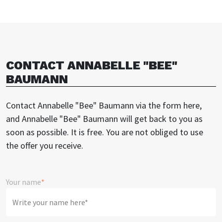
CONTACT ANNABELLE "BEE"
BAUMANN
Contact Annabelle "Bee" Baumann via the form here,
and Annabelle "Bee" Baumann will get back to you as
soon as possible. It is free. You are not obliged to use
the offer you receive.
Your name
*