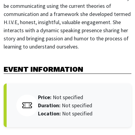
be communicating using the current theories of
communication and a framework she developed termed
H.I.V.E, honest, insightful, valuable engagement. She
interacts with a dynamic speaking presence sharing her
story and bringing passion and humor to the process of
learning to understand ourselves.
EVENT INFORMATION
Price:
Not specified
duration:
Not specified
Location:
Not specified