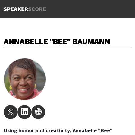
ANNABELLE "BEE" BAUMANN
Using humor and creativity, Annabelle "Bee"